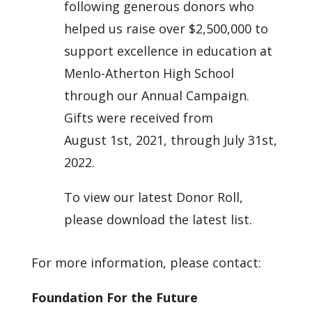
following generous donors who
helped us raise over $2,500,000 to
support excellence in education at
Menlo-Atherton High School
through our Annual Campaign.
Gifts were received from
August 1st, 2021,
through July 31st,
2022.
To view our latest Donor Roll,
please download the latest list.
For more information, please contact:
Foundation For the Future