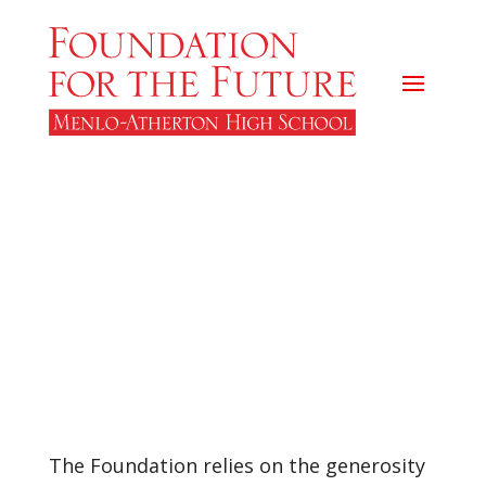
M-A Foundation
Supporters
The Foundation relies on the generosity