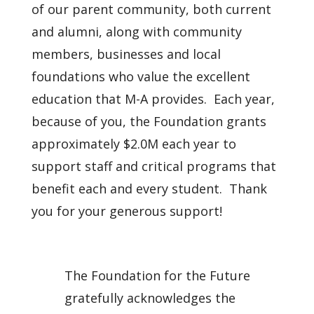
of our parent community, both current
and alumni, along with community
members, businesses and local
foundations who value the excellent
education that M-A provides. Each year,
because of you, the Foundation grants
approximately $2.0M each year to
support staff and critical programs that
benefit each and every student. Thank
you for your generous support!
The Foundation for the Future
gratefully acknowledges the