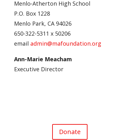
Menlo-Atherton High School
P.O. Box 1228
Menlo Park, CA 94026
650-322-5311 x 50206
email
admin@mafoundation.org
Ann-Marie Meacham
Executive Director
Donate