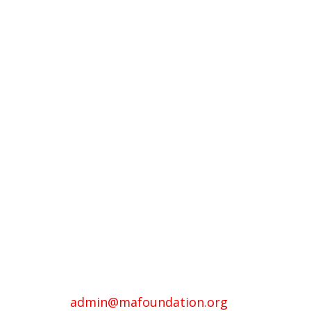
Office Address (
Please direct all
donations to the P.O. Box.
)
Menlo-Atherton High School Foundation
for the Future
555 Middlefield Road
Atherton, CA 94027
650-322-5311 x50206
Email:
admin@mafoundation.org