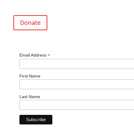
EIN (Tax ID#) 26-0820369
Donate
*
Email Address
First Name
Last Name