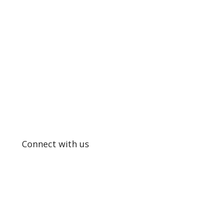
SUPPORTING EXCELLENCE IN
EDUCATION
Connect with us