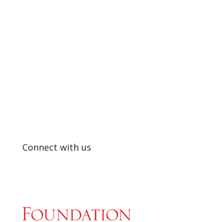
SUPPORTING EXCELLENCE IN
EDUCATION
Connect with us