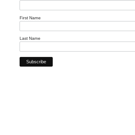
First Name
Last Name