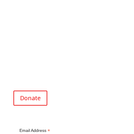
Address for Donations
Menlo-Atherton High School Foundation
for the Future
P.O. Box 1228
Menlo Park, CA 94026
EIN (Tax ID#) 26-0820369
Donate
*
Email Address