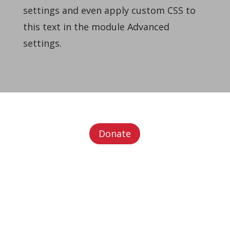
settings and even apply custom CSS to
this text in the module Advanced
settings.
Donate
Office Address (
Please direct all