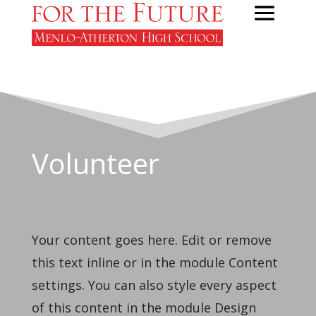
Volunteer
Your content goes here. Edit or remove
this text inline or in the module Content
settings. You can also style every aspect
of this content in the module Design